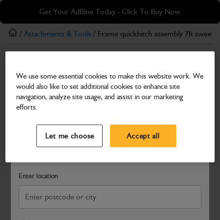
Skip
Skip
Get Your AdBlue Today - Click To Buy Now
to
to
main
footer
/
Attachments & Tools
/ Frame quickhitch assembly 7ft sweepe
content
Attachments & Tools
We use some essential cookies to make this website work. We
Frame quickhitch assembly 7ft sweeper 406
would also like to set additional cookies to enhance site
Part Number: 980/90736
navigation, analyze site usage, and assist in our marketing
efforts.
Compatible with
Enter Your Serial Number
Select a Dealer
Close
Let me choose
Accept all
Search and select a dealer by entering your postcode or city to
get price and availability information
Enter location