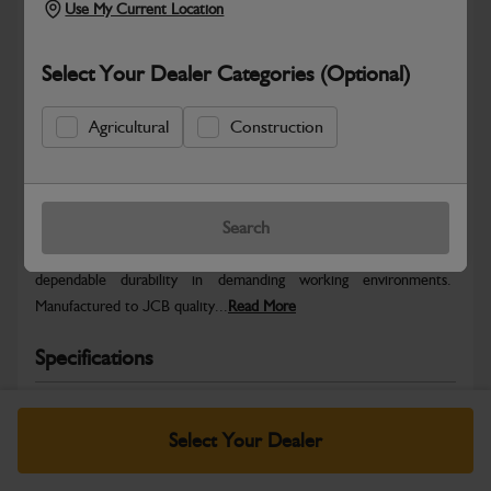
Use My Current Location
Select Your Dealer Categories (Optional)
Agricultural
Construction
Safe & Secure Payments
Warranty Details
Return Policy
Search
JCB parts are designed to deliver reliable performance and
dependable durability in demanding working environments.
Manufactured to JCB quality...
Read More
Specifications
No Data Available. Please call your dealer for product
details.
Select Your Dealer