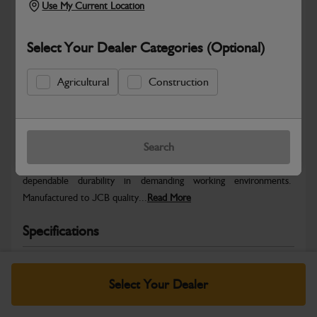
Use My Current Location
Select Your Dealer Categories (Optional)
Agricultural
Construction
Safe & Secure Payments
Warranty Details
Return Policy
Search
JCB parts are designed to deliver reliable performance and
dependable durability in demanding working environments.
Manufactured to JCB quality...
Read More
Specifications
No Data Available. Please call your dealer for product
details.
Select Your Dealer