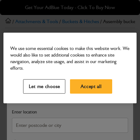
Skip
Skip
Get Your AdBlue Today - Click To Buy Now
to
to
main
footer
/
Attachments & Tools
/
Buckets & Hitches
/ Assembly bucket
content
Buckets & Hitches
We use some essential cookies to make this website work. We
Assembly bucket 450mm + pins
would also like to set additional cookies to enhance site
Part Number: 980/A0028
navigation, analyze site usage, and assist in our marketing
efforts.
Compatible with
Enter Your Serial Number
Select a Dealer
Close
Let me choose
Accept all
Search and select a dealer by entering your postcode or city to
get price and availability information
Enter location