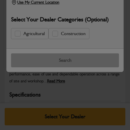
Use My Current Location
Select Your Dealer Categories (Optional)
Agricultural
Construction
Safe & Secure Payments
Warranty Details
Return Policy
Search
JCB Light Equipment parts are designed to deliver reliable
performance, ease of use and dependable operation across a range
of site and workshop...
Read More
Specifications
No Data Available. Please call your dealer for product
details.
Select Your Dealer