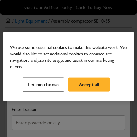
Skip
Skip
Get Your AdBlue Today - Click To Buy Now
to
to
main
footer
/
Light Equipment
/ Assembly compactor SE10-35
content
Light Equipment
We use some essential cookies to make this website work. We
Assembly compactor SE10-35
would also like to set additional cookies to enhance site
Part Number: 980/A0106
navigation, analyze site usage, and assist in our marketing
efforts.
Compatible with
Enter Your Serial Number
Select a Dealer
Close
Let me choose
Accept all
Search and select a dealer by entering your postcode or city to
get price and availability information
Enter location