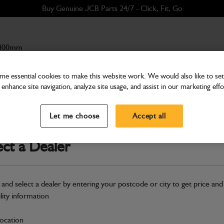
Buy Genuine JCB Parts 24/7 - Click, Fit, Go
 400mm
e essential cookies to make this website work. We would also like to set 
enhance site navigation, analyze site usage, and assist in our marketing effo
Buckets & Hitches
Bucket GP 400mm
Let me choose
Accept all
Part Number: 980/A0153
Product ha
Compatible with
Enter Your Serial 
ect a Dealer
New part number available. Part Num
Part No: 980/B4023
 and select a dealer by entering your postcode or city to get price and
ility information
Safe & Secure Payments
location