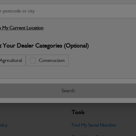
S
 My Current Location
Warranty Details
Return Policy
JCB parts are designed to deliver reli
t Your Dealer Categories (Optional)
working environments. Manufactured to 
Agricultural
Construction
Specifications
No Data Available. Please call your deale
Search
Tools
licy
Find My Serial Number