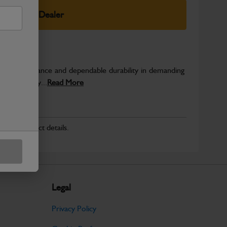
elect Your Dealer
able performance and dependable durability in demanding
JCB quality...
Read More
r for product details.
Legal
Privacy Policy