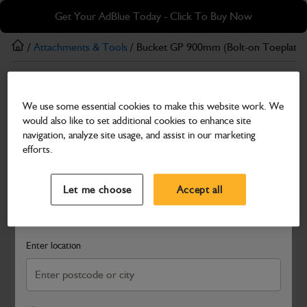
Skip
Skip
Get Your AdBlue Today - Click To Buy Now
to
to
main
footer
/
Attachments & Tools
/ Bucket GP 900mm (Bolt-on Toeplate)
content
Attachments & Tools
We use some essential cookies to make this website work. We
Bucket GP 900mm (Bolt-on Toeplate)
would also like to set additional cookies to enhance site
Part Number: 980/A0179
Product has been superseded
navigation, analyze site usage, and assist in our marketing
efforts.
Compatible with
Enter Your Serial Number
Select a Dealer
Close
Let me choose
Accept all
Search and select a dealer by entering your postcode or city to
get price and availability information
Enter location