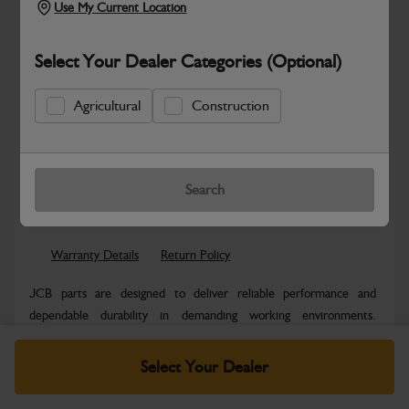
Use My Current Location
Select Your Dealer Categories (Optional)
Agricultural
Construction
New part number available. Part Number:
Part No: 980/B4048
Search
Safe & Secure Payments
Warranty Details
Return Policy
JCB parts are designed to deliver reliable performance and
dependable durability in demanding working environments.
Manufactured to JCB quality...
Read More
Select Your Dealer
Specifications