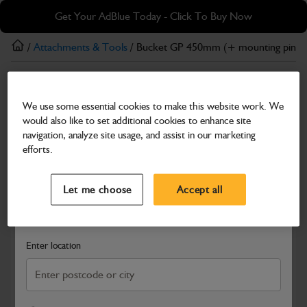
Skip
Skip
Get Your AdBlue Today - Click To Buy Now
to
to
main
footer
/
Attachments & Tools
/ Bucket GP 450mm (+ mounting pins)
content
Attachments & Tools
We use some essential cookies to make this website work. We
Bucket GP 450mm (+ mounting pins)
would also like to set additional cookies to enhance site
Part Number: 980/A0212
Product has been superseded
navigation, analyze site usage, and assist in our marketing
efforts.
Compatible with
Enter Your Serial Number
Select a Dealer
Close
Let me choose
Accept all
Search and select a dealer by entering your postcode or city to
get price and availability information
Enter location