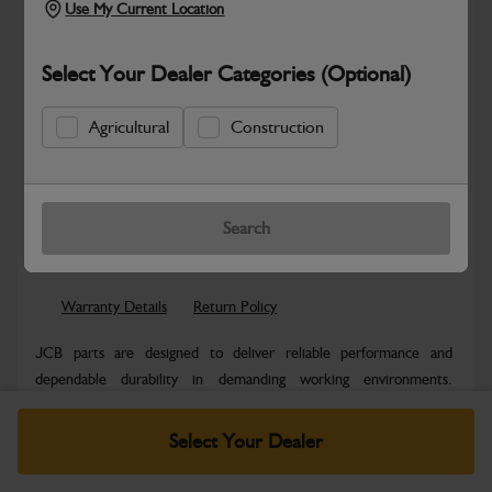
Use My Current Location
Select Your Dealer Categories (Optional)
Agricultural
Construction
New part number available. Part Number:
Part No: 980/B4024
Search
Safe & Secure Payments
Warranty Details
Return Policy
JCB parts are designed to deliver reliable performance and
dependable durability in demanding working environments.
Manufactured to JCB quality...
Read More
Select Your Dealer
Specifications