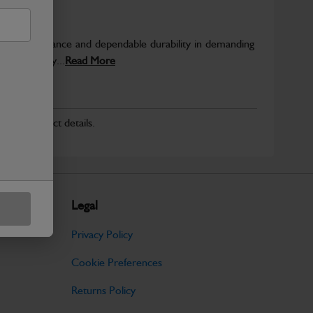
able performance and dependable durability in demanding
JCB quality...
Read More
r for product details.
Legal
Privacy Policy
Cookie Preferences
Returns Policy