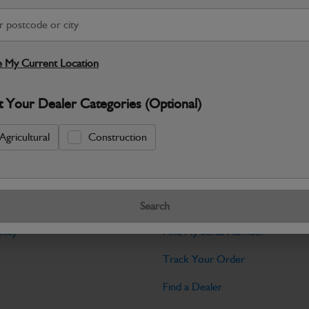
Warranty Details
Return Policy
JCB parts are designed to deliver reli
working environments. Manufactured to 
 My Current Location
Specifications
t Your Dealer Categories (Optional)
No Data Available. Please call your deale
Agricultural
Construction
Tools
Search
licy
Find My Serial Number
Track Your Order
Find a Dealer