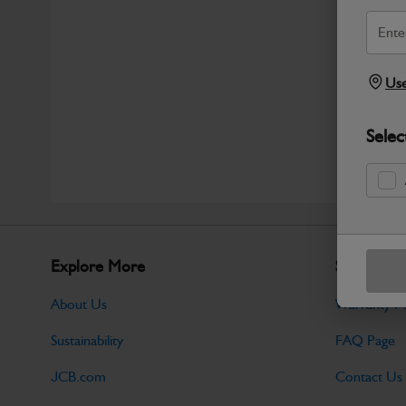
Use
Selec
Explore More
Support
About Us
Warranty Po
Sustainability
FAQ Page
JCB.com
Contact Us