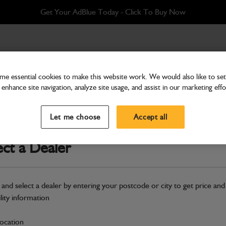
Get Your AdBlue Today - Click To Buy Now
e essential cookies to make this website work. We would also like to set 
enhance site navigation, analyze site usage, and assist in our marketing effo
Attachments & Tools
Bucket DM + pins 915
Let me choose
Accept all
Part Number: 980/A0337
ect a Dealer
Compatible with
Enter Your Serial 
Safe & Secure Payments
 and select a dealer by entering your postcode or city to get price and
ility information
S
location