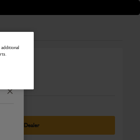
additional
rts.
mm
Number
Close
elect Your Dealer