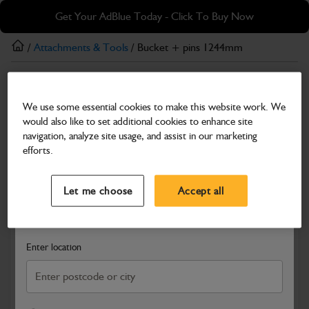
Skip
Skip
Get Your AdBlue Today - Click To Buy Now
to
to
main
footer
/
Attachments & Tools
/ Bucket + pins 1244mm
content
Attachments & Tools
We use some essential cookies to make this website work. We
Bucket + pins 1244mm
would also like to set additional cookies to enhance site
Part Number: 980/A0348
navigation, analyze site usage, and assist in our marketing
efforts.
Compatible with
Enter Your Serial Number
Select a Dealer
Close
Let me choose
Accept all
Search and select a dealer by entering your postcode or city to
get price and availability information
Enter location