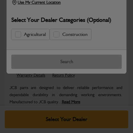
Use My Current Location
Select Your Dealer Categories (Optional)
Agricultural
Construction
Safe & Secure Payments
Know more
Click & Collect Only
Search
Warranty Details
Return Policy
JCB parts are designed to deliver reliable performance and
dependable durability in demanding working environments.
Manufactured to JCB quality...
Read More
Specifications
Select Your Dealer
No Data Available. Please call your dealer for product