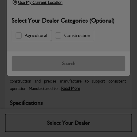
Use My Current Location
Select Your Dealer Categories (Optional)
Agricultural
Construction
Safe & Secure Payments
Warranty Details
Return Policy
Search
JCB General Purpose Bucket – 900 mm (with pins) offers robust
construction and precise manufacture to support consistent
operation. Manufactured to...
Read More
Specifications
No Data Available. Please call your dealer for product
Select Your Dealer
details.