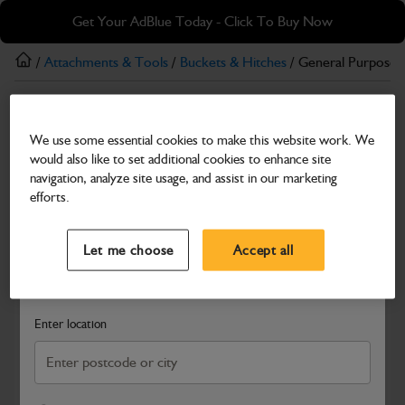
Skip
Skip
Get Your AdBlue Today - Click To Buy Now
to
to
main
footer
/
Attachments & Tools
/
Buckets & Hitches
/ General Purpose 
content
Buckets & Hitches
We use some essential cookies to make this website work. We
General Purpose Bucket – 900 mm (with pins)
would also like to set additional cookies to enhance site
Part Number: 980/A0361
navigation, analyze site usage, and assist in our marketing
efforts.
Compatible with
Enter Your Serial Number
Select a Dealer
Close
Let me choose
Accept all
Search and select a dealer by entering your postcode or city to
get price and availability information
Enter location