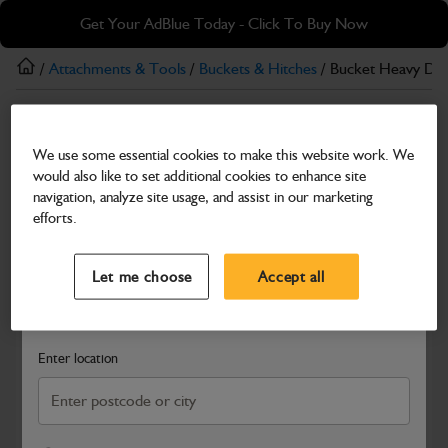
Skip
Skip
Get Your AdBlue Today - Click To Buy Now
to
to
main
footer
/
Attachments & Tools
/
Buckets & Hitches
/ Bucket Heavy D
content
Buckets & Hitches
We use some essential cookies to make this website work. We
Bucket Heavy Duty 1700mm Wide
would also like to set additional cookies to enhance site
Part Number: 980/A1111
navigation, analyze site usage, and assist in our marketing
efforts.
Compatible with
Enter Your Serial Number
Select a Dealer
Close
Let me choose
Accept all
Search and select a dealer by entering your postcode or city to
get price and availability information
Enter location