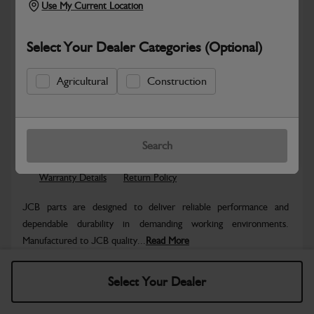
Use My Current Location
Select Your Dealer Categories (Optional)
Agricultural
Construction
Safe & Secure Payments
Know more
Click & Collect Only
Search
Warranty Details
Return Policy
JCB parts are designed to deliver reliable performance and
dependable durability in demanding working environments.
Manufactured to JCB quality...
Read More
Specifications
Select Your Dealer
No Data Available. Please call your dealer for product