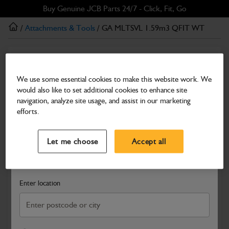
Skip
Skip
Buy Genuine JCB Parts 24/7 - Click, Fit, Go
to
to
/
Attachments & Tools
/ GA MLTSVL 1.59m3 QFIT WT
main
footer
content
Attachments & Tools
GA MLTSVL 1.59m3 QFIT WT
We use some essential cookies to make this website work. We
would also like to set additional cookies to enhance site
Part Number: 980/A1980D
Product has been superseded
navigation, analyze site usage, and assist in our marketing
Compatible with
Enter Your Serial Number
efforts.
Select a Dealer
Close
Let me choose
Accept all
Search and select a dealer by entering your postcode or city to
get price and availability information
Enter location