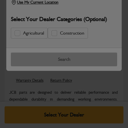
Use My Current Location
Select Your Dealer Categories (Optional)
Agricultural
Construction
Safe & Secure Payments
Know more
Click & Collect Only
Search
Warranty Details
Return Policy
JCB parts are designed to deliver reliable performance and
dependable durability in demanding working environments.
Manufactured to JCB quality...
Read More
Select Your Dealer
Specifications