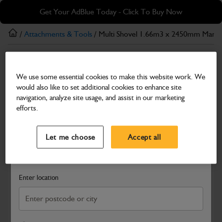
Skip
Skip
Get Your AdBlue Today - Click To Buy Now
to
to
main
footer
/
Attachments & Tools
/ Multi Shovel 1.66m3 x 2450mm Manit
content
Attachments & Tools
We use some essential cookies to make this website work. We
Multi Shovel 1.66m3 x 2450mm Manitou
would also like to set additional cookies to enhance site
Fabricated Grab Weld-On Toeplate
navigation, analyze site usage, and assist in our marketing
efforts.
Part Number: 980/A1987
Select a Dealer
Close
Compatible with
Enter Your Serial Number
Let me choose
Accept all
Search and select a dealer by entering your postcode or city to
get price and availability information
Enter location