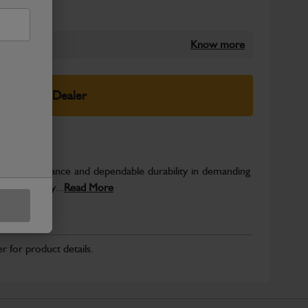
Know more
elect Your Dealer
able performance and dependable durability in demanding
JCB quality...
Read More
r for product details.