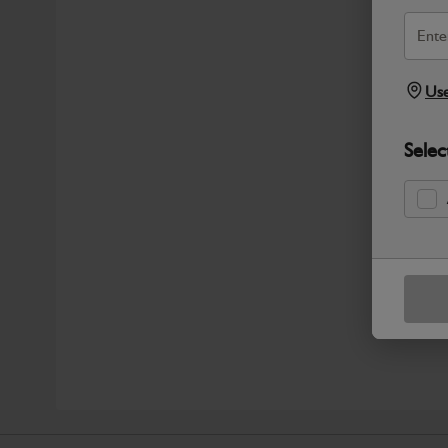
Use
Selec