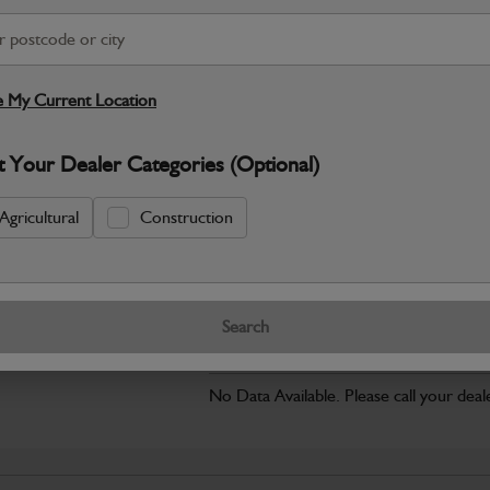
Safe & Secure Payments
Click & Collect Only
 My Current Location
S
t Your Dealer Categories (Optional)
Agricultural
Construction
Warranty Details
Return Policy
JCB parts are designed to deliver reli
working environments. Manufactured to 
Search
Specifications
No Data Available. Please call your deale