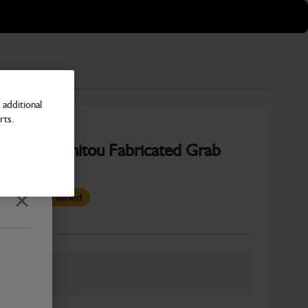
additional
rts.
350mm Manitou Fabricated Grab
s been superseded
Close
Number
ber: