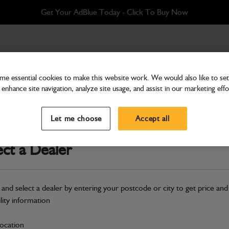
Get Your AdBlue Today - Click To Buy Now
Manitou Fabricated Grab Bolt-On Toeplate
e essential cookies to make this website work. We would also like to set 
enhance site navigation, analyze site usage, and assist in our marketing effo
Attachments & Tools
Multi Shovel 1.59m3 x 2
Let me choose
Accept all
Bolt-On Toeplate
ect a Dealer
Part Number: 980/A1994
Product ha
Compatible with
Enter Your Serial 
 and select a dealer by entering your postcode or city to get price and
New part number available. Part Num
ility information
Part No: 980/A2049,NLA
location