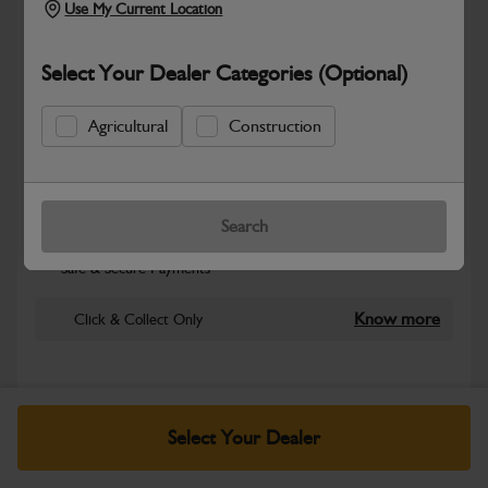
Use My Current Location
Select Your Dealer Categories (Optional)
Agricultural
Construction
New part number available. Part Number:
Search
Part No: 980/A2045
Safe & Secure Payments
Know more
Click & Collect Only
Warranty Details
Return Policy
Select Your Dealer
JCB parts are designed to deliver reliable performance and
dependable durability in demanding working environments.