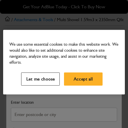
Skip
Skip
Get Your AdBlue Today - Click To Buy Now
to
to
main
footer
/
Attachments & Tools
/ Multi Shovel 1.59m3 x 2350mm Qfit F
content
Attachments & Tools
We use some essential cookies to make this website work. We
Multi Shovel 1.59m3 x 2350mm Qfit Forged
would also like to set additional cookies to enhance site
Tines Bolt-On Toeplate
navigation, analyze site usage, and assist in our marketing
efforts.
Part Number: 980/A2006
Product has been superseded
Select a Dealer
Close
Compatible with
Enter Your Serial Number
Let me choose
Accept all
Search and select a dealer by entering your postcode or city to
get price and availability information
Enter location