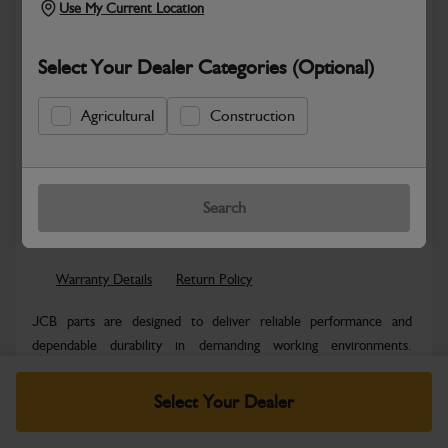
Use My Current Location
Select Your Dealer Categories (Optional)
Agricultural
Construction
New part number available. Part Number:
Part No: 980/F1010
Search
Safe & Secure Payments
Warranty Details
Return Policy
JCB parts are designed to deliver reliable performance and
dependable durability in demanding working environments.
Manufactured to JCB quality...
Read More
Select Your Dealer
Specifications