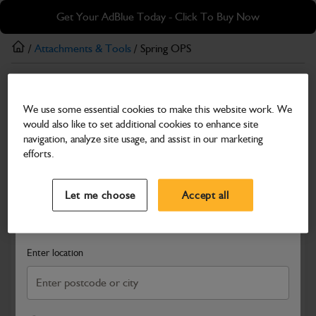
Skip
Skip
Get Your AdBlue Today - Click To Buy Now
to
to
main
footer
/
Attachments & Tools
/ Spring OPS
content
Attachments & Tools
We use some essential cookies to make this website work. We
Spring OPS
would also like to set additional cookies to enhance site
Part Number: 980/A2020
Product has been superseded
navigation, analyze site usage, and assist in our marketing
efforts.
Compatible with
Enter Your Serial Number
Select a Dealer
Close
Let me choose
Accept all
Search and select a dealer by entering your postcode or city to
get price and availability information
Enter location