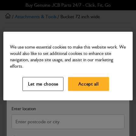
Skip
Skip
Buy Genuine JCB Parts 24/7 - Click, Fit, Go
to
to
/
Attachments & Tools
/ Bucket 72 inch wide
main
footer
content
Attachments & Tools
Bucket 72 inch wide
We use some essential cookies to make this website work. We
would also like to set additional cookies to enhance site
Part Number: 980/A2768
Product has been superseded
navigation, analyze site usage, and assist in our marketing
Compatible with
Enter Your Serial Number
efforts.
Select a Dealer
Close
Let me choose
Accept all
Search and select a dealer by entering your postcode or city to
get price and availability information
Enter location