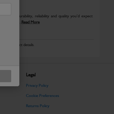
s the durability, reliability and quality you’d expect
er load and...
Read More
r for product details.
Legal
Privacy Policy
Cookie Preferences
Returns Policy