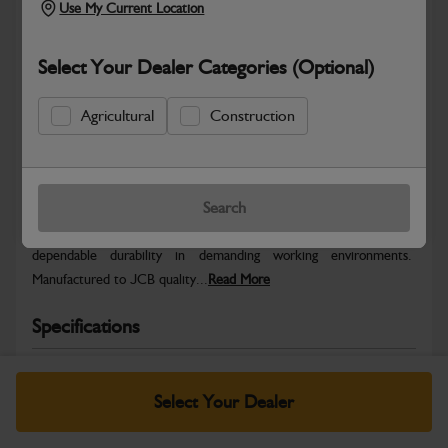
Use My Current Location
Select Your Dealer Categories (Optional)
Agricultural
Construction
Safe & Secure Payments
Warranty Details
Return Policy
Search
JCB parts are designed to deliver reliable performance and
dependable durability in demanding working environments.
Manufactured to JCB quality...
Read More
Specifications
No Data Available. Please call your dealer for product
details.
Select Your Dealer