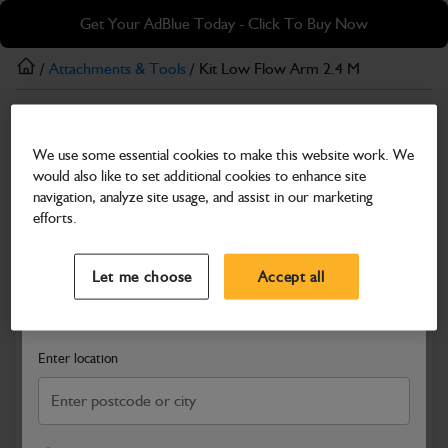
Skip
Skip
Get Your AdBlue Today - Click To Buy Now
to
to
main
footer
/
Attachments & Tools
/ Kit Low Flow Arm 2.4 M
content
Attachments & Tools
We use some essential cookies to make this website work. We
Kit Low Flow Arm 2.4 M
would also like to set additional cookies to enhance site
Part Number: 980/A3806
navigation, analyze site usage, and assist in our marketing
efforts.
Compatible with
Enter Your Serial Number
Select a Dealer
Close
Let me choose
Accept all
Search and select a dealer by entering your postcode or city to
get price and availability information
Enter location