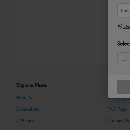
Use
Selec
Explore More
Support
About Us
Warranty Po
Sustainability
FAQ Page
JCB.com
Contact Us