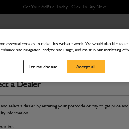
Get Your AdBlue Today - Click To Buy Now
ystem SC150 1CX BHL
e essential cookies to make this website work. We would also like to set 
enhance site navigation, analyze site usage, and assist in our marketing effo
Attachments & Tools
Sweeper Option - Sprin
Let me choose
Accept all
Part Number: 980/A4668
ect a Dealer
Compatible with
Enter Your Serial 
Safe & Secure Payments
 and select a dealer by entering your postcode or city to get price and
ility information
S
location