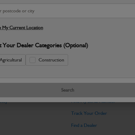
Warranty Details
Return Policy
JCB parts are designed to deliver reli
working environments. Manufactured to 
 My Current Location
Specifications
t Your Dealer Categories (Optional)
No Data Available. Please call your deale
Agricultural
Construction
Tools
Search
licy
Find My Serial Number
Track Your Order
Find a Dealer