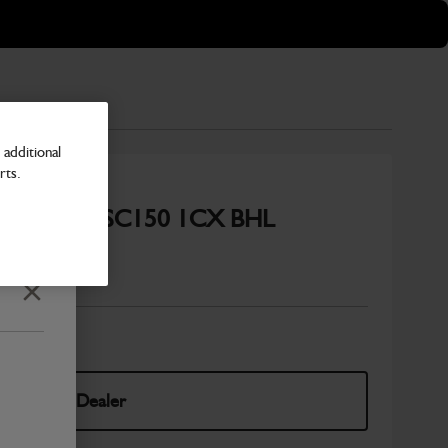
additional
rts.
kler System SC150 1CX BHL
Number
Close
elect Your Dealer