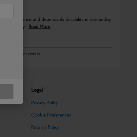
able performance and dependable durability in demanding
JCB quality...
Read More
r for product details.
Legal
Privacy Policy
Cookie Preferences
Returns Policy