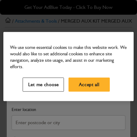
Skip
Skip
Get Your AdBlue Today - Click To Buy Now
to
to
main
footer
/
Attachments & Tools
/ MERGED AUX KIT MERGED AUXILI
content
Attachments & Tools
We use some essential cookies to make this website work. We
MERGED AUX KIT MERGED AUXILIARY KIT
would also like to set additional cookies to enhance site
Part Number: 980/A4793
navigation, analyze site usage, and assist in our marketing
efforts.
Compatible with
Enter Your Serial Number
Select a Dealer
Close
Let me choose
Accept all
Search and select a dealer by entering your postcode or city to
get price and availability information
Enter location