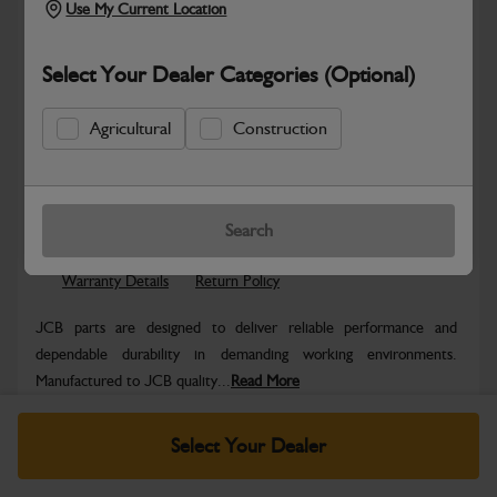
Use My Current Location
Select Your Dealer Categories (Optional)
Agricultural
Construction
Safe & Secure Payments
Know more
Click & Collect Only
Search
Warranty Details
Return Policy
JCB parts are designed to deliver reliable performance and
dependable durability in demanding working environments.
Manufactured to JCB quality...
Read More
Specifications
Select Your Dealer
No Data Available. Please call your dealer for product