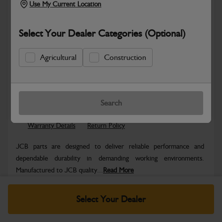
Use My Current Location
Select Your Dealer Categories (Optional)
Agricultural
Construction
Safe & Secure Payments
Know more
Click & Collect Only
Search
Warranty Details
Return Policy
JCB parts are designed to deliver reliable performance and
dependable durability in demanding working environments.
Manufactured to JCB quality...
Read More
Specifications
Select Your Dealer
No Data Available. Please call your dealer for product