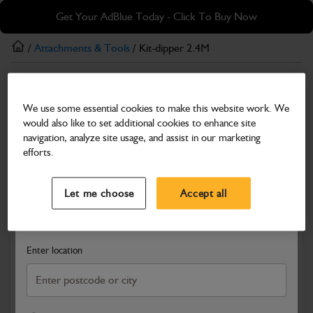
Skip
Skip
Get Your AdBlue Today - Click To Buy Now
to
to
main
footer
/
Attachments & Tools
/ Kit-dipper 2.4M
content
Attachments & Tools
We use some essential cookies to make this website work. We
Kit-dipper 2.4M
would also like to set additional cookies to enhance site
Part Number: 980/A5909
navigation, analyze site usage, and assist in our marketing
efforts.
Compatible with
Enter Your Serial Number
Select a Dealer
Close
Let me choose
Accept all
Search and select a dealer by entering your postcode or city to
get price and availability information
Enter location