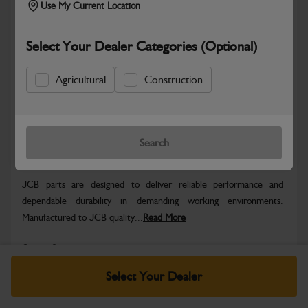
Use My Current Location
Select Your Dealer Categories (Optional)
Agricultural
Construction
Hazardous
Safe & Secure Payments
Search
Warranty Details
Return Policy
JCB parts are designed to deliver reliable performance and
dependable durability in demanding working environments.
Manufactured to JCB quality...
Read More
Specifications
Select Your Dealer
No Data Available. Please call your dealer for product
details.