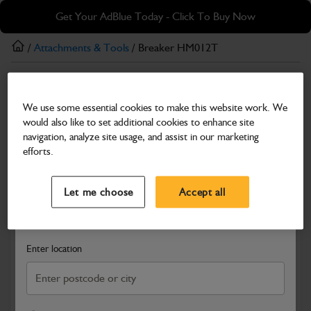
Skip
Skip
Get Your AdBlue Today - Click To Buy Now
to
to
main
footer
/
Attachments & Tools
/ Breaker HM012T
content
Attachments & Tools
We use some essential cookies to make this website work. We
Breaker HM012T
would also like to set additional cookies to enhance site
Part Number: 980/A6283
navigation, analyze site usage, and assist in our marketing
efforts.
Compatible with
Enter Your Serial Number
Select a Dealer
Close
Let me choose
Accept all
Search and select a dealer by entering your postcode or city to
get price and availability information
Enter location