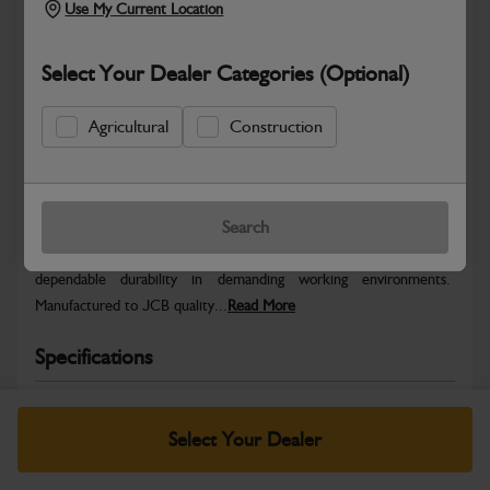
Use My Current Location
Select Your Dealer Categories (Optional)
Agricultural
Construction
Safe & Secure Payments
Warranty Details
Return Policy
Search
JCB parts are designed to deliver reliable performance and
dependable durability in demanding working environments.
Manufactured to JCB quality...
Read More
Specifications
No Data Available. Please call your dealer for product
details.
Select Your Dealer