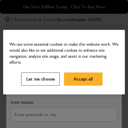
Skip
Skip
Get Your AdBlue Today - Click To Buy Now
to
to
main
footer
/
Attachments & Tools
/ Kit-rockbreaker (JS205)
content
Attachments & Tools
We use some essential cookies to make this website work. We
Kit-rockbreaker (JS205)
would also like to set additional cookies to enhance site
Part Number: 980/A6564
navigation, analyze site usage, and assist in our marketing
efforts.
Compatible with
Enter Your Serial Number
Select a Dealer
Close
Let me choose
Accept all
Search and select a dealer by entering your postcode or city to
get price and availability information
Enter location