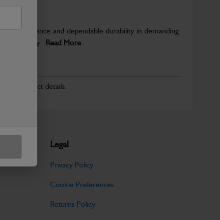
able performance and dependable durability in demanding
JCB quality...
Read More
r for product details.
Legal
Privacy Policy
Cookie Preferences
Returns Policy