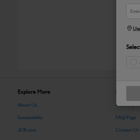
Use
Selec
Explore More
Support
About Us
Warranty Po
Sustainability
FAQ Page
JCB.com
Contact Us