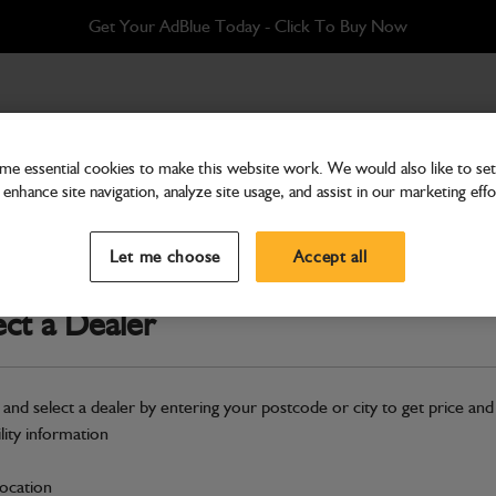
Get Your AdBlue Today - Click To Buy Now
e essential cookies to make this website work. We would also like to set 
enhance site navigation, analyze site usage, and assist in our marketing effo
Attachments & Tools
Rockbreaker HM018T (3
Let me choose
Accept all
Part Number: 980/A7022
ect a Dealer
Compatible with
Enter Your Serial 
Hazardous
 and select a dealer by entering your postcode or city to get price and
ility information
S
location