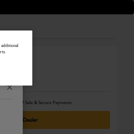
additional
rts.
5Z)
Number
Close
Safe & Secure Payments
elect Your Dealer