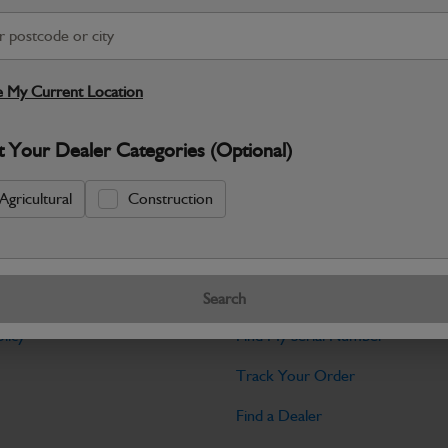
Warranty Details
Return Policy
JCB parts are designed to deliver reli
working environments. Manufactured to 
 My Current Location
Specifications
t Your Dealer Categories (Optional)
No Data Available. Please call your deale
Agricultural
Construction
Tools
Search
licy
Find My Serial Number
Track Your Order
Find a Dealer