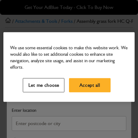
Skip
Skip
Get Your AdBlue Today - Click To Buy Now
to
to
main
footer
/
Attachments & Tools
/
Forks
/ Assembly grass fork HC Q-FI
content
Forks
We use some essential cookies to make this website work. We
Assembly grass fork HC Q-FIT 8FT
would also like to set additional cookies to enhance site
Part Number: 980/A7707
navigation, analyze site usage, and assist in our marketing
efforts.
Compatible with
Enter Your Serial Number
Select a Dealer
Close
Let me choose
Accept all
Search and select a dealer by entering your postcode or city to
get price and availability information
Enter location