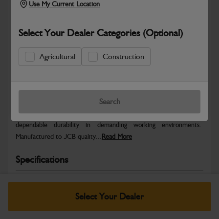
Use My Current Location
Select Your Dealer Categories (Optional)
Agricultural
Construction
Safe & Secure Payments
Warranty Details
Return Policy
Search
JCB parts are designed to deliver reliable performance and
dependable durability in demanding working environments.
Manufactured to JCB quality...
Read More
Specifications
No Data Available. Please call your dealer for product
details.
Select Your Dealer