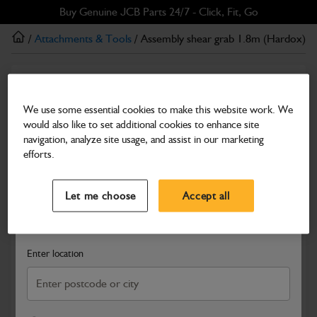
Skip
Skip
Buy Genuine JCB Parts 24/7 - Click, Fit, Go
to
to
/
Attachments & Tools
/ Assembly shear grab 1.8m (Hardox)
main
footer
content
Attachments & Tools
Assembly shear grab 1.8m (Hardox)
We use some essential cookies to make this website work. We
would also like to set additional cookies to enhance site
Part Number: 980/A7905
Product has been superseded
navigation, analyze site usage, and assist in our marketing
Compatible with
Enter Your Serial Number
efforts.
Select a Dealer
Close
Let me choose
Accept all
Search and select a dealer by entering your postcode or city to
get price and availability information
Enter location