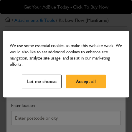
Skip
Skip
Get Your AdBlue Today - Click To Buy Now
to
to
main
footer
/
Attachments & Tools
/ Kit Low Flow (Mainframe)
content
Attachments & Tools
We use some essential cookies to make this website work. We
Kit Low Flow (Mainframe)
would also like to set additional cookies to enhance site
Part Number: 980/A7988
navigation, analyze site usage, and assist in our marketing
efforts.
Compatible with
Enter Your Serial Number
Select a Dealer
Close
Let me choose
Accept all
Search and select a dealer by entering your postcode or city to
get price and availability information
Enter location