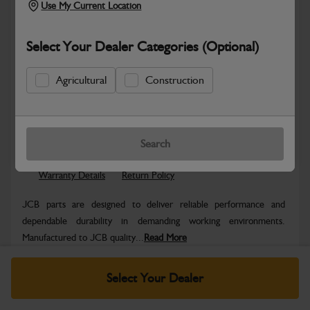
Use My Current Location
Select Your Dealer Categories (Optional)
Agricultural
Construction
Safe & Secure Payments
Know more
Click & Collect Only
Search
Warranty Details
Return Policy
JCB parts are designed to deliver reliable performance and
dependable durability in demanding working environments.
Manufactured to JCB quality...
Read More
Specifications
Select Your Dealer
No Data Available. Please call your dealer for product