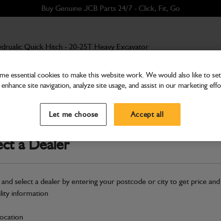
Buy Genuine JCB Parts 24/7 - Click, Fit, Go
drualic Quick Hitch - 20-25T Heavy Excavator
e essential cookies to make this website work. We would also like to set 
enhance site navigation, analyze site usage, and assist in our marketing effo
Hitches
Hydrualic Quick Hitch - 
Let me choose
Accept all
Part Number: 980/A8252
Compatible with
Enter Your Serial 
ect a Dealer
Safe & Secure Payments
 and select a dealer by entering your postcode or city to get price and
S
ility information
location