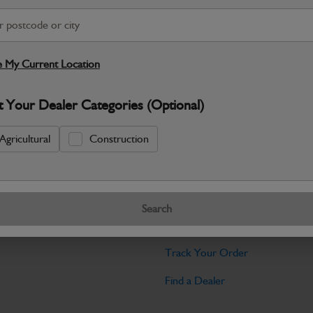
Warranty Details
Return Policy
JCB Hydrualic Quick Hitch - 20-25T He
quality you’d expect from JCB. Built for r
 My Current Location
Specifications
t Your Dealer Categories (Optional)
No Data Available. Please call your deale
Agricultural
Construction
Tools
Search
licy
Find My Serial Number
Track Your Order
Find a Dealer