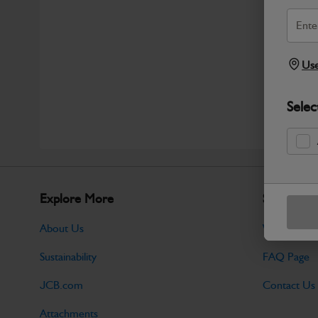
Use
Selec
Explore More
Support
About Us
Warranty Po
Sustainability
FAQ Page
JCB.com
Contact Us
Attachments