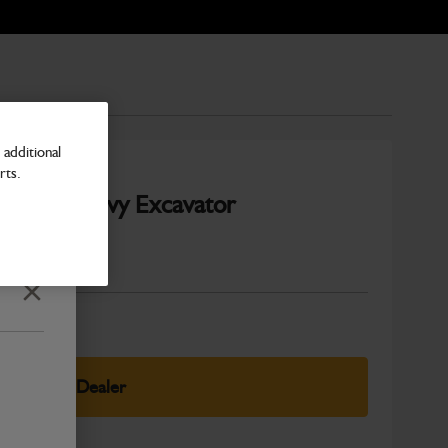
additional
rts.
20-25T Heavy Excavator
Number
Close
elect Your Dealer