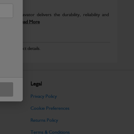
avy Excavator delivers the durability, reliability and
eliable...
Read More
r for product details.
Legal
Privacy Policy
Cookie Preferences
Returns Policy
Terms & Conditions