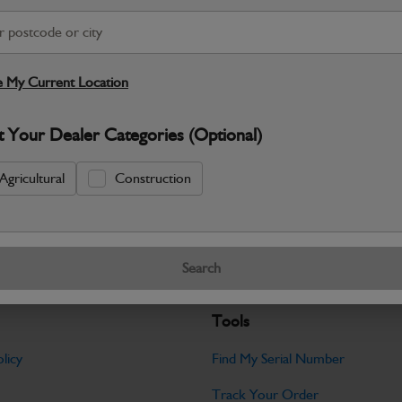
S
Warranty Details
Return Policy
 My Current Location
JCB parts are designed to deliver reli
t Your Dealer Categories (Optional)
working environments. Manufactured to 
Specifications
Agricultural
Construction
No Data Available. Please call your deale
Search
Tools
licy
Find My Serial Number
Track Your Order