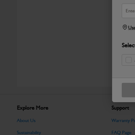
Use
Selec
Explore More
Support
About Us
Warranty Po
Sustainability
FAQ Page