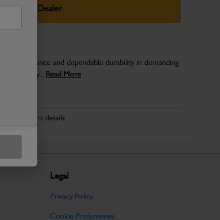
elect Your Dealer
able performance and dependable durability in demanding
JCB quality...
Read More
r for product details.
Legal
Privacy Policy
Cookie Preferences