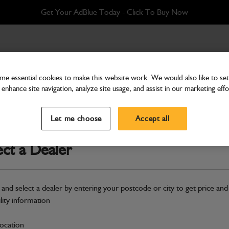
Get Your AdBlue Today - Click To Buy Now
olt on toeplate
e essential cookies to make this website work. We would also like to set 
enhance site navigation, analyze site usage, and assist in our marketing effo
Attachments & Tools
Assembly GP shovel 1.0m3
Let me choose
Accept all
Part Number: 980/A8341
ect a Dealer
Compatible with
Enter Your Serial 
Safe & Secure Payments
 and select a dealer by entering your postcode or city to get price and
Click & Collect Only
ility information
location