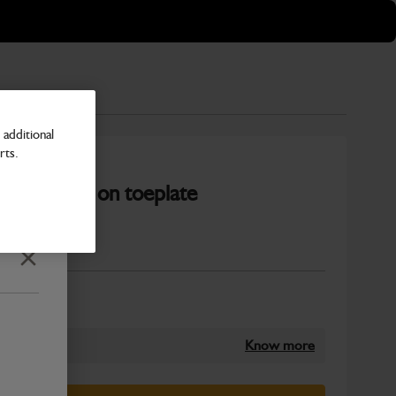
additional
rts.
 c/w bolt on toeplate
Number
Close
Know more