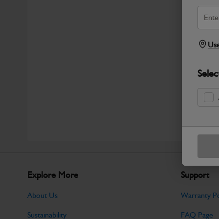
Use
Selec
Explore More
Support
About Us
Warranty Po
Sustainability
FAQ Page