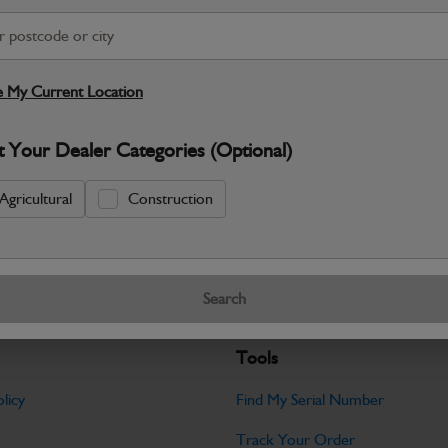
S
Warranty Details
Return Policy
 My Current Location
JCB parts are designed to deliver reli
t Your Dealer Categories (Optional)
working environments. Manufactured to 
Specifications
Agricultural
Construction
No Data Available. Please call your deale
Search
Tools
licy
Find My Serial Number
Track Your Order