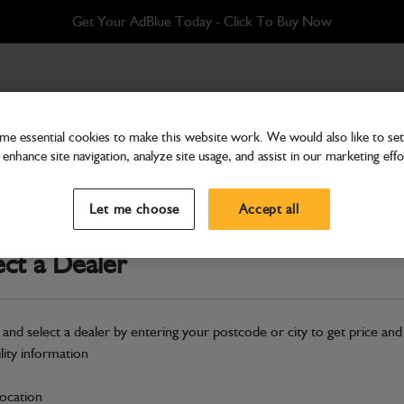
Get Your AdBlue Today - Click To Buy Now
 (900mm) Heavy Duty
e essential cookies to make this website work. We would also like to set 
enhance site navigation, analyze site usage, and assist in our marketing effo
Buckets & Hitches
Bucket 36" (900mm) Hea
Let me choose
Accept all
Part Number: 980/A9002
ect a Dealer
Compatible with
Enter Your Serial 
Safe & Secure Payments
 and select a dealer by entering your postcode or city to get price and
Click & Collect Only
ility information
location