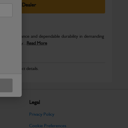
elect Your Dealer
able performance and dependable durability in demanding
JCB quality...
Read More
r for product details.
Legal
Privacy Policy
Cookie Preferences