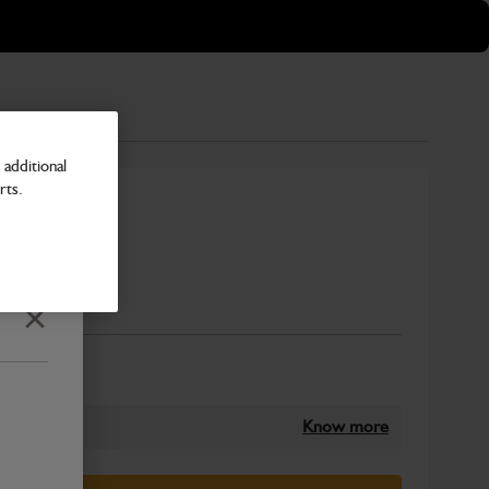
additional
rts.
vy Duty
Number
Close
Know more