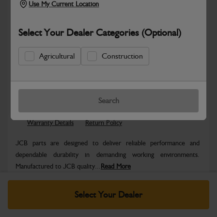
Use My Current Location
Select Your Dealer Categories (Optional)
Agricultural
Construction
Safe & Secure Payments
Know more
Click & Collect Only
Search
Warranty Details
Return Policy
JCB parts are designed to deliver reliable performance and
dependable durability in demanding working environments.
Manufactured to JCB quality...
Read More
Specifications
Select Your Dealer
No Data Available. Please call your dealer for product