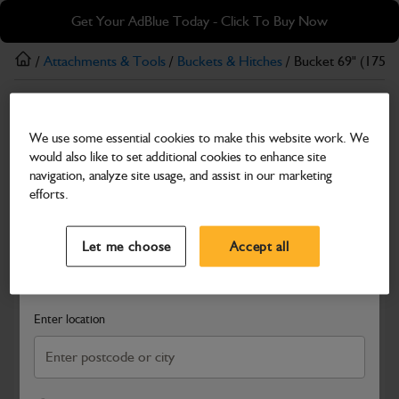
Skip
Skip
Get Your AdBlue Today - Click To Buy Now
to
to
main
footer
/
Attachments & Tools
/
Buckets & Hitches
/ Bucket 69" (1750
content
Buckets & Hitches
We use some essential cookies to make this website work. We
Bucket 69" (1750mm) General Purpose
would also like to set additional cookies to enhance site
Part Number: 980/A9132
navigation, analyze site usage, and assist in our marketing
efforts.
Compatible with
Enter Your Serial Number
Select a Dealer
Close
Let me choose
Accept all
Search and select a dealer by entering your postcode or city to
get price and availability information
Enter location