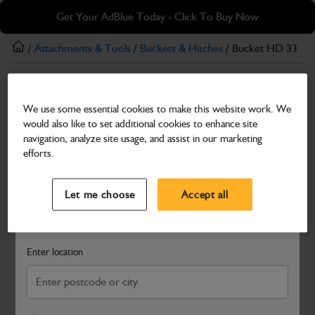
Skip
Skip
Get Your AdBlue Today - Click To Buy Now
to
to
main
footer
/
Attachments & Tools
/
Buckets & Hitches
/ Bucket HD 33
content
Buckets & Hitches
We use some essential cookies to make this website work. We
Bucket HD 33
would also like to set additional cookies to enhance site
Part Number: 980/A9190
navigation, analyze site usage, and assist in our marketing
efforts.
Compatible with
Enter Your Serial Number
Select a Dealer
Close
Let me choose
Accept all
Search and select a dealer by entering your postcode or city to
get price and availability information
Enter location