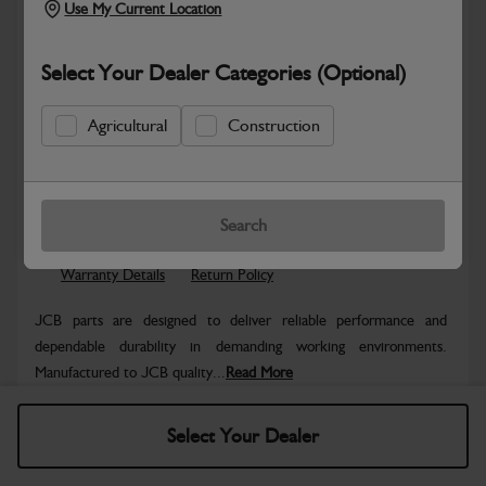
Use My Current Location
Select Your Dealer Categories (Optional)
Agricultural
Construction
Safe & Secure Payments
Know more
Click & Collect Only
Search
Warranty Details
Return Policy
JCB parts are designed to deliver reliable performance and
dependable durability in demanding working environments.
Manufactured to JCB quality...
Read More
Specifications
Select Your Dealer
No Data Available. Please call your dealer for product