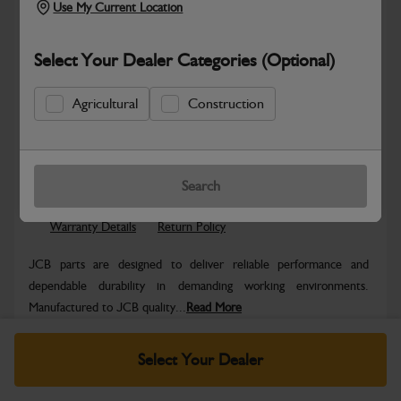
Use My Current Location
Select Your Dealer Categories (Optional)
Agricultural
Construction
Safe & Secure Payments
Know more
Click & Collect Only
Search
Warranty Details
Return Policy
JCB parts are designed to deliver reliable performance and
dependable durability in demanding working environments.
Manufactured to JCB quality...
Read More
Specifications
Select Your Dealer
No Data Available. Please call your dealer for product