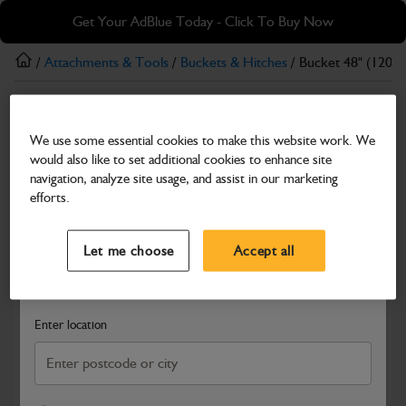
Skip
Skip
Get Your AdBlue Today - Click To Buy Now
to
to
main
footer
/
Attachments & Tools
/
Buckets & Hitches
/ Bucket 48" (120
content
Buckets & Hitches
We use some essential cookies to make this website work. We
Bucket 48" (1200mm) Heavy Duty
would also like to set additional cookies to enhance site
Part Number: 980/A9622
navigation, analyze site usage, and assist in our marketing
efforts.
Compatible with
Enter Your Serial Number
Select a Dealer
Close
Let me choose
Accept all
Search and select a dealer by entering your postcode or city to
get price and availability information
Enter location