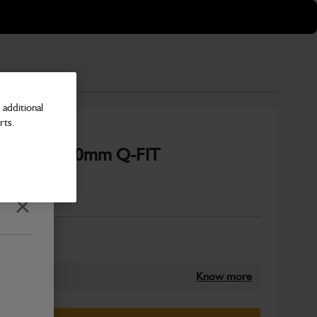
additional
rts.
3.0m3 x 2450mm Q-FIT
Number
Close
Know more