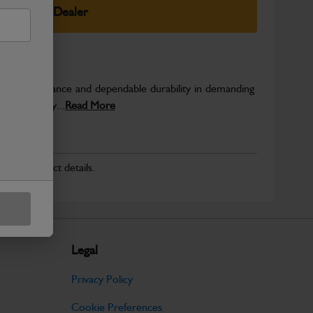
elect Your Dealer
able performance and dependable durability in demanding
JCB quality...
Read More
r for product details.
Legal
Privacy Policy
Cookie Preferences