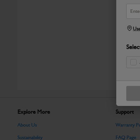
Use
Selec
Explore More
Support
About Us
Warranty Po
Sustainability
FAQ Page