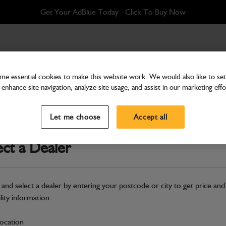
Get Your AdBlue Today - Click To Buy Now
x 2450mm Q-FIT
e essential cookies to make this website work. We would also like to set 
enhance site navigation, analyze site usage, and assist in our marketing effo
Attachments & Tools
Assembly Grain Shovel 
Let me choose
Accept all
Part Number: 980/A9924
ect a Dealer
Compatible with
Enter Your Serial 
Safe & Secure Payments
 and select a dealer by entering your postcode or city to get price and
Click & Collect Only
ility information
location