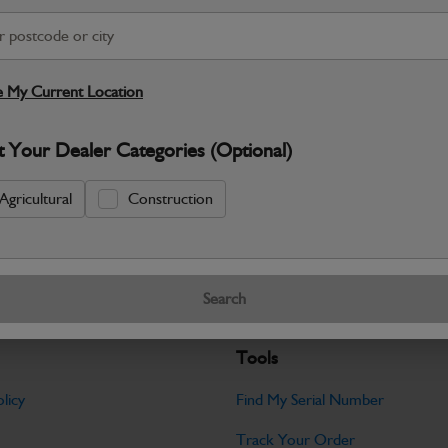
S
Warranty Details
Return Policy
 My Current Location
JCB parts are designed to deliver reli
t Your Dealer Categories (Optional)
working environments. Manufactured to 
Specifications
Agricultural
Construction
No Data Available. Please call your deale
Search
Tools
licy
Find My Serial Number
Track Your Order