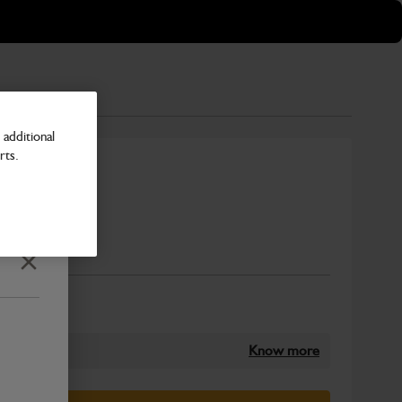
additional
rts.
000mm CTC
Number
Close
Know more