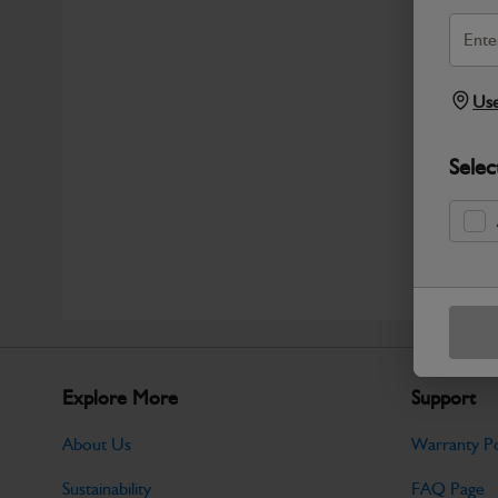
Use
Selec
Explore More
Support
About Us
Warranty Po
Sustainability
FAQ Page