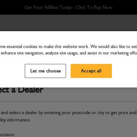
Get Your AdBlue Today - Click To Buy Now
CTC
e essential cookies to make this website work. We would also like to set 
enhance site navigation, analyze site usage, and assist in our marketing effo
Attachments & Tools
Shovel GP 0.87m3 x 2
Let me choose
Accept all
Part Number: 980/A9969
ect a Dealer
Compatible with
Enter Your Serial 
Safe & Secure Payments
 and select a dealer by entering your postcode or city to get price and
Click & Collect Only
ility information
location