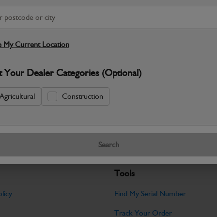
S
Warranty Details
Return Policy
 My Current Location
JCB parts are designed to deliver reli
t Your Dealer Categories (Optional)
working environments. Manufactured to 
Specifications
Agricultural
Construction
No Data Available. Please call your deale
Search
Tools
licy
Find My Serial Number
Track Your Order