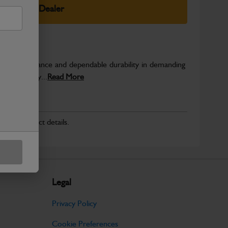
elect Your Dealer
able performance and dependable durability in demanding
JCB quality...
Read More
r for product details.
Legal
Privacy Policy
Cookie Preferences