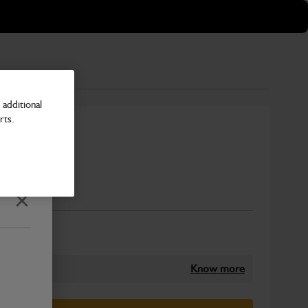
additional
rts.
300mm PC
Number
Close
Know more