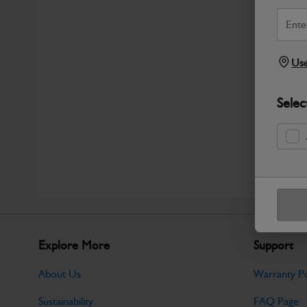
Use
Selec
Explore More
Support
About Us
Warranty Po
Sustainability
FAQ Page