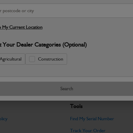
S
Warranty Details
Return Policy
 My Current Location
JCB parts are designed to deliver reli
t Your Dealer Categories (Optional)
working environments. Manufactured to 
Specifications
Agricultural
Construction
No Data Available. Please call your deale
Search
Tools
licy
Find My Serial Number
Track Your Order