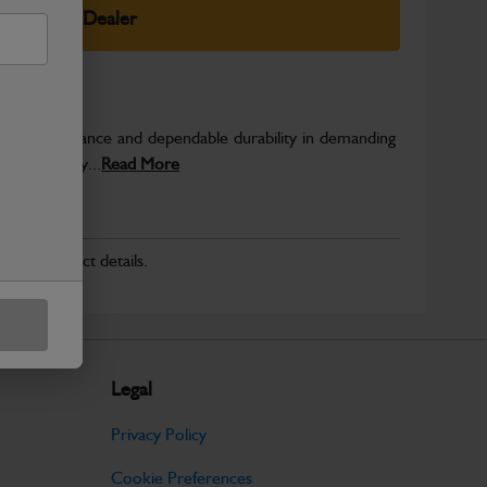
elect Your Dealer
able performance and dependable durability in demanding
JCB quality...
Read More
r for product details.
Legal
Privacy Policy
Cookie Preferences