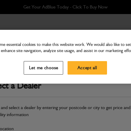
Get Your AdBlue Today - Click To Buy Now
PC
e essential cookies to make this website work. We would also like to set 
enhance site navigation, analyze site usage, and assist in our marketing effo
Attachments & Tools
Shovel grain 1.5m3 x 2
Let me choose
Accept all
Part Number: 980/A9972
ect a Dealer
Compatible with
Enter Your Serial 
Safe & Secure Payments
 and select a dealer by entering your postcode or city to get price and
Click & Collect Only
ility information
location