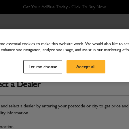
Get Your AdBlue Today - Click To Buy Now
Q-FIT
e essential cookies to make this website work. We would also like to set 
enhance site navigation, analyze site usage, and assist in our marketing effo
Attachments & Tools
Shovel grain 1.6m3 x 2
Let me choose
Accept all
Part Number: 980/A9975
ect a Dealer
Compatible with
Enter Your Serial 
Safe & Secure Payments
 and select a dealer by entering your postcode or city to get price and
Click & Collect Only
ility information
location