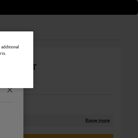
additional
rts.
450mm Q-FIT
Number
Close
Know more