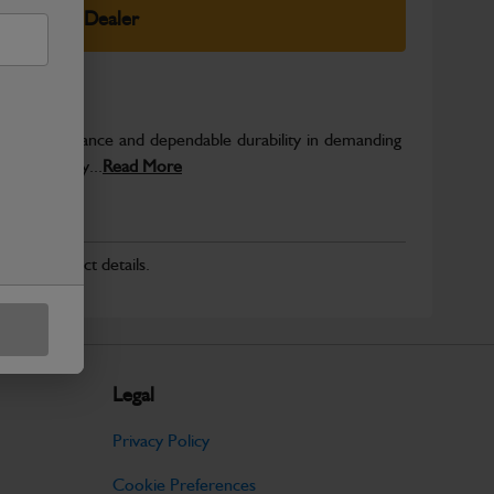
elect Your Dealer
able performance and dependable durability in demanding
JCB quality...
Read More
r for product details.
Legal
Privacy Policy
Cookie Preferences