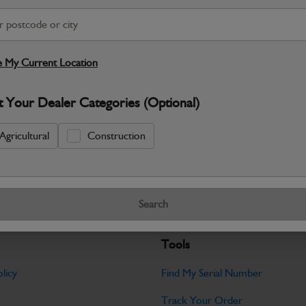
S
Warranty Details
Return Policy
 My Current Location
JCB parts are designed to deliver reli
t Your Dealer Categories (Optional)
working environments. Manufactured to 
Specifications
Agricultural
Construction
No Data Available. Please call your deale
Search
Tools
licy
Find My Serial Number
Track Your Order