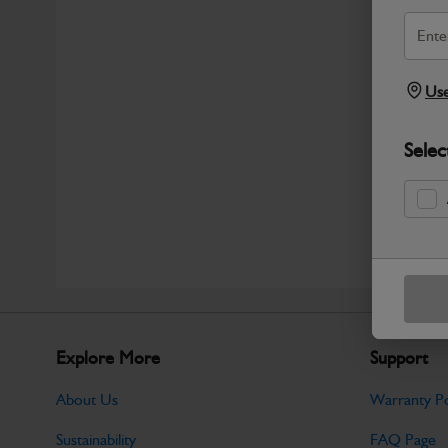
Use
Selec
Explore More
Support
About Us
Warranty Po
Sustainability
FAQ Page