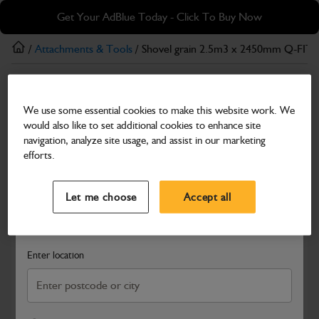
Skip
Skip
Get Your AdBlue Today - Click To Buy Now
to
to
main
footer
/
Attachments & Tools
/ Shovel grain 2.5m3 x 2450mm Q-FIT
content
Attachments & Tools
We use some essential cookies to make this website work. We
Shovel grain 2.5m3 x 2450mm Q-FIT
would also like to set additional cookies to enhance site
Part Number: 980/A9979
navigation, analyze site usage, and assist in our marketing
efforts.
Compatible with
Enter Your Serial Number
Select a Dealer
Close
Let me choose
Accept all
Search and select a dealer by entering your postcode or city to
get price and availability information
Enter location