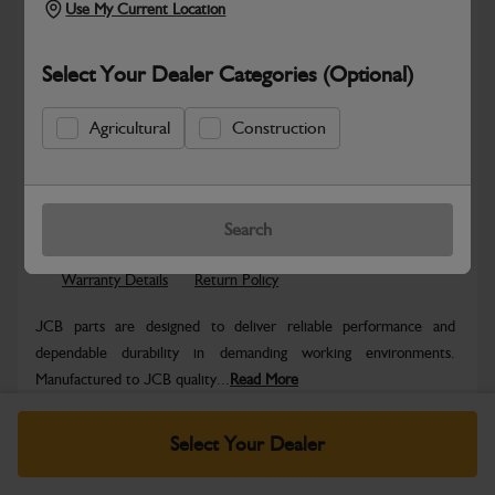
Use My Current Location
Select Your Dealer Categories (Optional)
Agricultural
Construction
Safe & Secure Payments
Know more
Click & Collect Only
Search
Warranty Details
Return Policy
JCB parts are designed to deliver reliable performance and
dependable durability in demanding working environments.
Manufactured to JCB quality...
Read More
Specifications
Select Your Dealer
No Data Available. Please call your dealer for product