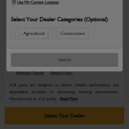
Use My Current Location
Select Your Dealer Categories (Optional)
Agricultural
Construction
Safe & Secure Payments
Know more
Click & Collect Only
Search
Warranty Details
Return Policy
JCB parts are designed to deliver reliable performance and
dependable durability in demanding working environments.
Manufactured to JCB quality...
Read More
Specifications
Select Your Dealer
No Data Available. Please call your dealer for product