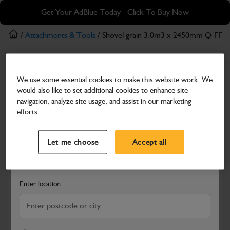
Skip
Skip
Get Your AdBlue Today - Click To Buy Now
to
to
main
footer
/
Attachments & Tools
/ Shovel grain 3.0m3 x 2450mm Q-FIT
content
Attachments & Tools
We use some essential cookies to make this website work. We
Shovel grain 3.0m3 x 2450mm Q-FIT
would also like to set additional cookies to enhance site
Part Number: 980/A9988
navigation, analyze site usage, and assist in our marketing
efforts.
Compatible with
Enter Your Serial Number
Select a Dealer
Close
Let me choose
Accept all
Search and select a dealer by entering your postcode or city to
get price and availability information
Enter location