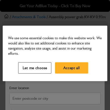
Skip
Skip
Get Your AdBlue Today - Click To Buy Now
to
to
main
footer
/
Attachments & Tools
/ Assembly power grab KV-KV 0.93m3
content
Attachments & Tools
We use some essential cookies to make this website work. We
Assembly power grab KV-KV 0.93m3 x
would also like to set additional cookies to enhance site
1860mm P&C
navigation, analyze site usage, and assist in our marketing
efforts.
Part Number: 980/B0004
Select a Dealer
Close
Compatible with
Enter Your Serial Number
Let me choose
Accept all
Search and select a dealer by entering your postcode or city to
get price and availability information
Enter location