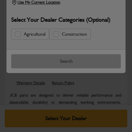
Use My Current Location
Select Your Dealer Categories (Optional)
Agricultural
Construction
Safe & Secure Payments
Know more
Click & Collect Only
Search
Warranty Details
Return Policy
JCB parts are designed to deliver reliable performance and
dependable durability in demanding working environments.
Manufactured to JCB quality...
Read More
Select Your Dealer
Specifications