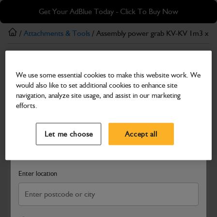
Skip
Skip
Get Your AdBlue Today - Click To Buy Now
to
to
main
footer
/
Attachments & Tools
/ Assembly power grab KV-KV 1m3 x 
content
Attachments & Tools
We use some essential cookies to make this website work. We
Assembly power grab KV-KV 1m3 x 2010mm
would also like to set additional cookies to enhance site
Part Number: 980/B0006
navigation, analyze site usage, and assist in our marketing
efforts.
Compatible with
Enter Your Serial Number
Select a Dealer
Close
Let me choose
Accept all
Search and select a dealer by entering your postcode or city to
get price and availability information
Enter location