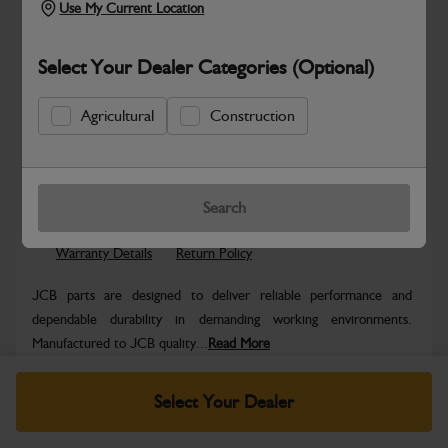
Use My Current Location
Select Your Dealer Categories (Optional)
Agricultural
Construction
Safe & Secure Payments
Know more
Click & Collect Only
Search
Warranty Details
Return Policy
JCB parts are designed to deliver reliable performance and
dependable durability in demanding working environments.
Manufactured to JCB quality...
Read More
Specifications
Select Your Dealer
No Data Available. Please call your dealer for product