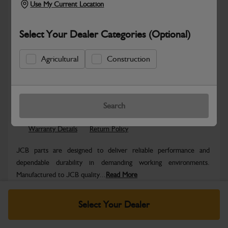
Use My Current Location
Select Your Dealer Categories (Optional)
Agricultural
Construction
Safe & Secure Payments
Know more
Click & Collect Only
Search
Warranty Details
Return Policy
JCB parts are designed to deliver reliable performance and
dependable durability in demanding working environments.
Manufactured to JCB quality...
Read More
Specifications
Select Your Dealer
No Data Available. Please call your dealer for product