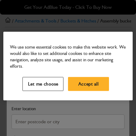
Skip
Skip
Get Your AdBlue Today - Click To Buy Now
to
to
main
footer
/
Attachments & Tools
/
Buckets & Hitches
/ Assembly bucket 
content
Buckets & Hitches
We use some essential cookies to make this website work. We
Assembly bucket GP 36
would also like to set additional cookies to enhance site
Part Number: 980/B0092
navigation, analyze site usage, and assist in our marketing
efforts.
Compatible with
Enter Your Serial Number
Select a Dealer
Close
Let me choose
Accept all
Search and select a dealer by entering your postcode or city to
get price and availability information
Enter location