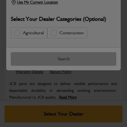
Use My Current Location
Select Your Dealer Categories (Optional)
Agricultural
Construction
Safe & Secure Payments
Know more
Click & Collect Only
Search
Warranty Details
Return Policy
JCB parts are designed to deliver reliable performance and
dependable durability in demanding working environments.
Manufactured to JCB quality...
Read More
Specifications
Select Your Dealer
No Data Available. Please call your dealer for product