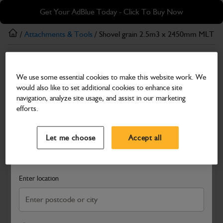
Skip
Skip
Get Your AdBlue Today - Click To Buy Now
to
to
main
footer
/
Attachments & Tools
/ Shovel grain 2.5m3 x 2450mm MLT
content
Attachments & Tools
We use some essential cookies to make this website work. We
Shovel grain 2.5m3 x 2450mm MLT
would also like to set additional cookies to enhance site
Part Number: 980/B0102
navigation, analyze site usage, and assist in our marketing
efforts.
Compatible with
Enter Your Serial Number
Select a Dealer
Close
Let me choose
Accept all
Search and select a dealer by entering your postcode or city to
get price and availability information
Enter location