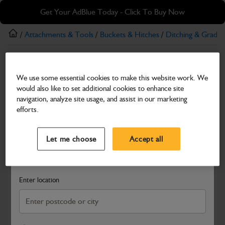
Skip
Skip
Get Your AdBlue Today - Click To Buy Now
to
to
main
footer
/
Attachments & Tools
/
Buckets & Hitches
/
Ditching & Gradin
content
Ditching & Grading
We use some essential cookies to make this website work. We
Ditching Bucket – 1000 mm (1–2 t)
would also like to set additional cookies to enhance site
Part Number: 980/B0108
navigation, analyze site usage, and assist in our marketing
efforts.
Compatible with
Enter Your Serial Number
Select a Dealer
Close
Let me choose
Accept all
Search and select a dealer by entering your postcode or city to
get price and availability information
Enter location