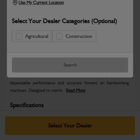
Use My Current Location
Select Your Dealer Categories (Optional)
Agricultural
Construction
Safe & Secure Payments
Warranty Details
Return Policy
Search
JCB Ditching Bucket – 1000 mm (1–2 t) is engineered for
dependable performance and accurate fitment on hardworking
machines. Designed to match...
Read More
Specifications
No Data Available. Please call your dealer for product
Select Your Dealer
details.