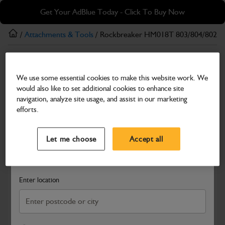
Skip
Skip
Get Your AdBlue Today - Click To Buy Now
to
to
main
footer
/
Attachments & Tools
/ Rockbreaker HM018T 803/804/8025/
content
Attachments & Tools
We use some essential cookies to make this website work. We
Rockbreaker HM018T 803/804/8025/8030
would also like to set additional cookies to enhance site
Part Number: 980/B0260
navigation, analyze site usage, and assist in our marketing
efforts.
Compatible with
Enter Your Serial Number
Select a Dealer
Close
Let me choose
Accept all
Search and select a dealer by entering your postcode or city to
get price and availability information
Enter location