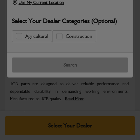
Use My Current Location
Select Your Dealer Categories (Optional)
Agricultural
Construction
Hazardous
Safe & Secure Payments
Search
Warranty Details
Return Policy
JCB parts are designed to deliver reliable performance and
dependable durability in demanding working environments.
Manufactured to JCB quality...
Read More
Specifications
Select Your Dealer
No Data Available. Please call your dealer for product
details.