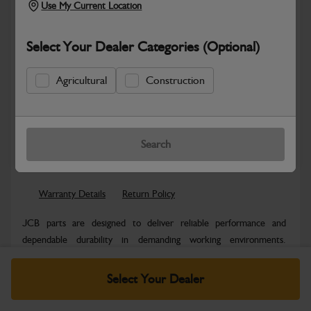
Use My Current Location
Select Your Dealer Categories (Optional)
Agricultural
Construction
New part number available. Part Number:
Part No: 980/B2023
Search
Safe & Secure Payments
Warranty Details
Return Policy
JCB parts are designed to deliver reliable performance and
dependable durability in demanding working environments.
Manufactured to JCB quality...
Read More
Select Your Dealer
Specifications