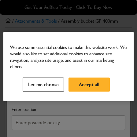
Skip
Skip
Get Your AdBlue Today - Click To Buy Now
to
to
main
footer
/
Attachments & Tools
/ Assembly bucket GP 400mm
content
Attachments & Tools
We use some essential cookies to make this website work. We
Assembly bucket GP 400mm
would also like to set additional cookies to enhance site
Part Number: 980/B0437
Product has been superseded
navigation, analyze site usage, and assist in our marketing
efforts.
Compatible with
Enter Your Serial Number
Select a Dealer
Close
Let me choose
Accept all
Search and select a dealer by entering your postcode or city to
get price and availability information
Enter location