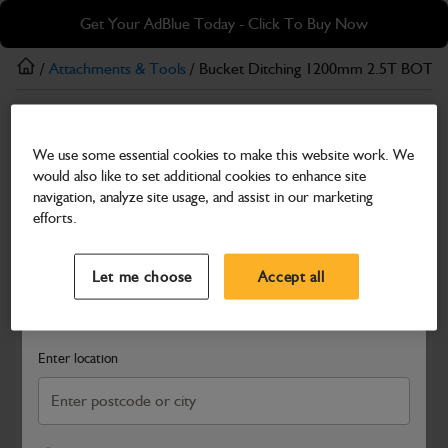
Skip
Skip
Get Your AdBlue Today - Click To Buy Now
to
to
main
footer
/
Attachments & Tools
/ Bucket Ditching 1200mm 2.5T BOT
content
Attachments & Tools
We use some essential cookies to make this website work. We
Bucket Ditching 1200mm 2.5T BOT
would also like to set additional cookies to enhance site
Part Number: 980/B2539
navigation, analyze site usage, and assist in our marketing
efforts.
Compatible with
Enter Your Serial Number
Select a Dealer
Close
Let me choose
Accept all
Search and select a dealer by entering your postcode or city to
get price and availability information
Enter location