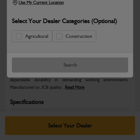
Use My Current Location
Select Your Dealer Categories (Optional)
Agricultural
Construction
Safe & Secure Payments
Warranty Details
Return Policy
Search
JCB parts are designed to deliver reliable performance and
dependable durability in demanding working environments.
Manufactured to JCB quality...
Read More
Specifications
No Data Available. Please call your dealer for product
details.
Select Your Dealer