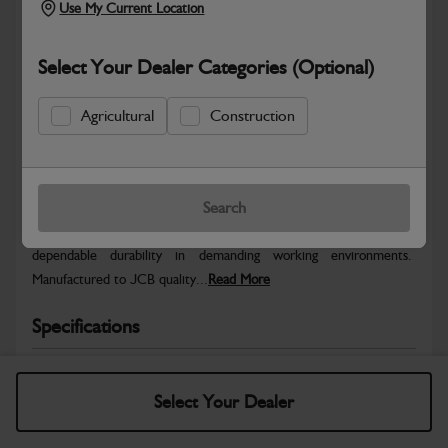
Use My Current Location
Select Your Dealer Categories (Optional)
Agricultural
Construction
Safe & Secure Payments
Warranty Details
Return Policy
Search
JCB parts are designed to deliver reliable performance and
dependable durability in demanding working environments.
Manufactured to JCB quality...
Read More
Specifications
No Data Available. Please call your dealer for product
details.
Select Your Dealer