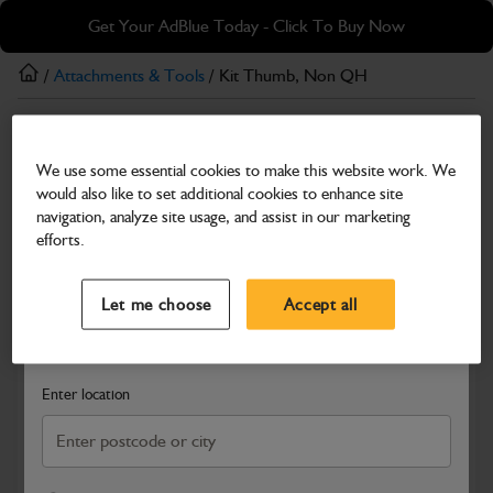
Skip
Skip
Get Your AdBlue Today - Click To Buy Now
to
to
main
footer
/
Attachments & Tools
/ Kit Thumb, Non QH
content
Attachments & Tools
We use some essential cookies to make this website work. We
Kit Thumb, Non QH
would also like to set additional cookies to enhance site
Part Number: 980/B2592
navigation, analyze site usage, and assist in our marketing
efforts.
Compatible with
Enter Your Serial Number
Select a Dealer
Close
Let me choose
Accept all
Search and select a dealer by entering your postcode or city to
get price and availability information
Enter location