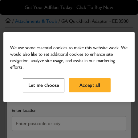
Skip
Skip
Get Your AdBlue Today - Click To Buy Now
to
to
main
footer
/
Attachments & Tools
/ GA Quickhitch Adaptor - ED3500
content
Attachments & Tools
We use some essential cookies to make this website work. We
GA Quickhitch Adaptor - ED3500
would also like to set additional cookies to enhance site
Part Number: 980/B2597
navigation, analyze site usage, and assist in our marketing
efforts.
Compatible with
Enter Your Serial Number
Select a Dealer
Close
Let me choose
Accept all
Search and select a dealer by entering your postcode or city to
get price and availability information
Enter location