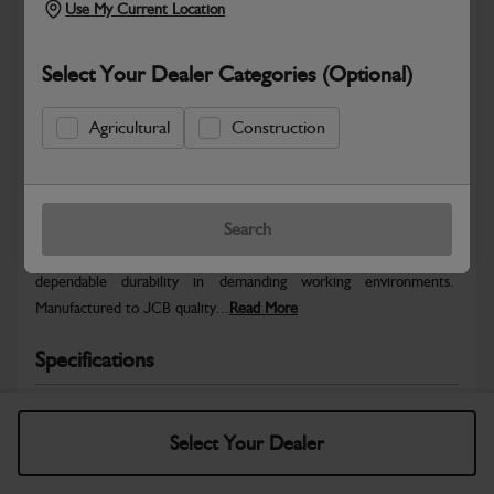
Use My Current Location
Select Your Dealer Categories (Optional)
Agricultural
Construction
Safe & Secure Payments
Warranty Details
Return Policy
Search
JCB parts are designed to deliver reliable performance and
dependable durability in demanding working environments.
Manufactured to JCB quality...
Read More
Specifications
No Data Available. Please call your dealer for product
details.
Select Your Dealer