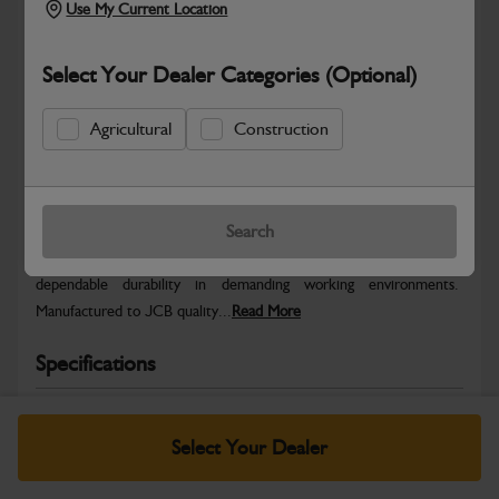
Use My Current Location
Select Your Dealer Categories (Optional)
Agricultural
Construction
Safe & Secure Payments
Warranty Details
Return Policy
Search
JCB parts are designed to deliver reliable performance and
dependable durability in demanding working environments.
Manufactured to JCB quality...
Read More
Specifications
No Data Available. Please call your dealer for product
details.
Select Your Dealer