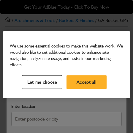
Skip
Skip
Get Your AdBlue Today - Click To Buy Now
to
to
main
footer
/
Attachments & Tools
/
Buckets & Hitches
/ GA Bucket GP 6
content
Buckets & Hitches
We use some essential cookies to make this website work. We
GA Bucket GP 600mm 3.5T
would also like to set additional cookies to enhance site
Part Number: 980/B3523
navigation, analyze site usage, and assist in our marketing
efforts.
Compatible with
Enter Your Serial Number
Select a Dealer
Close
Let me choose
Accept all
Search and select a dealer by entering your postcode or city to
get price and availability information
Enter location